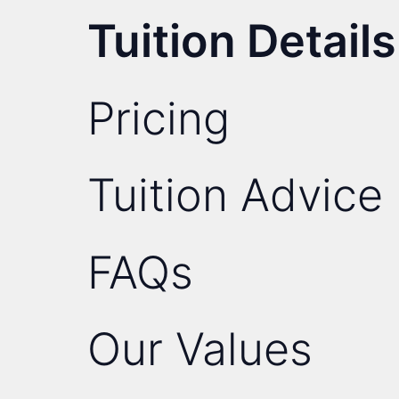
Tuition Details
Pricing
Tuition Advice
FAQs
Our Values