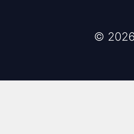
© 2026