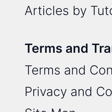
Articles by Tut
Terms and Tr
Terms and Con
Privacy and Co