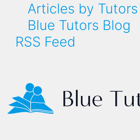
Articles by Tutors
Blue Tutors Blog
RSS Feed
Blue Tu