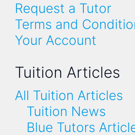
Request a Tutor
Terms and Conditio
Your Account
Tuition Articles
All Tuition Articles
Tuition News
Blue Tutors Articl