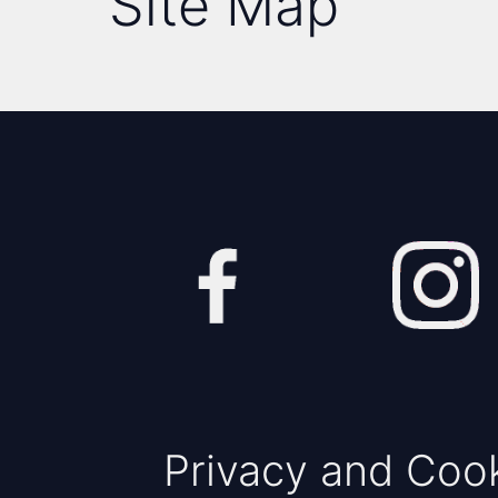
Site Map
Privacy and Coo