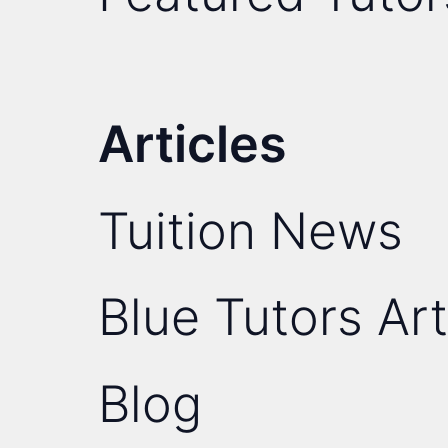
Articles
Tuition News
Blue Tutors Art
Blog