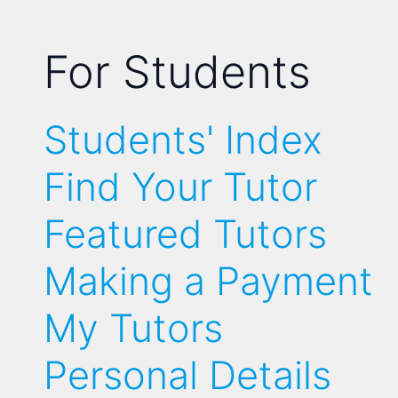
For Students
Students' Index
Find Your Tutor
Featured Tutors
Making a Payment
My Tutors
Personal Details