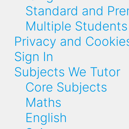
Standard and Pr
Multiple Students
Privacy and Cookie
Sign In
Subjects We Tutor
Core Subjects
Maths
English