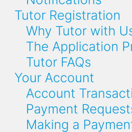
Tutor Registration
Why Tutor with U
The Application P
Tutor FAQs
Your Account
Account Transact
Payment Request
Making a Paymen