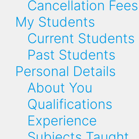
Cancellation Fees
My Students
Current Students
Past Students
Personal Details
About You
Qualifications
Experience
Subjects Taught