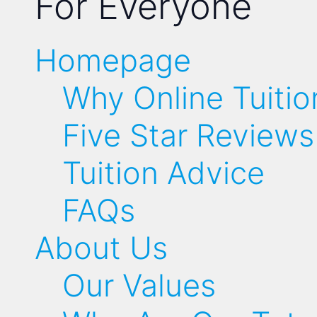
For Everyone
Homepage
Why Online Tuitio
Five Star Reviews
Tuition Advice
FAQs
About Us
Our Values