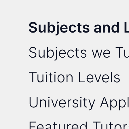
Subjects and 
Subjects we Tu
Tuition Levels
University Appl
Featured Tutor