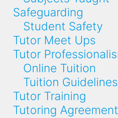
Safeguarding
Student Safety
Tutor Meet Ups
Tutor Professionali
Online Tuition
Tuition Guidelines
Tutor Training
Tutoring Agreemen