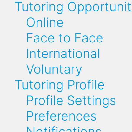
Tutoring Opportunit
Online
Face to Face
International
Voluntary
Tutoring Profile
Profile Settings
Preferences
Notifications