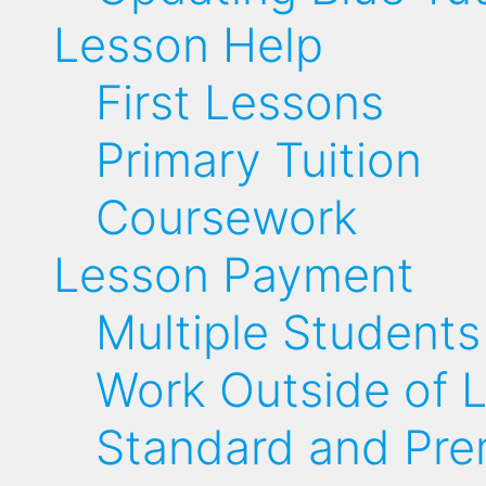
Lesson Help
First Lessons
Primary Tuition
Coursework
Lesson Payment
Multiple Students
Work Outside of 
Standard and Pr