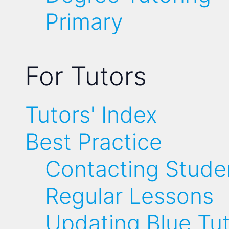
Primary
For Tutors
Tutors' Index
Best Practice
Contacting Stude
Regular Lessons
Updating Blue Tu