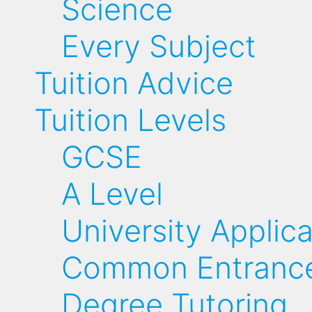
Science
Every Subject
Tuition Advice
Tuition Levels
GCSE
A Level
University Applic
Common Entrance
Degree Tutoring