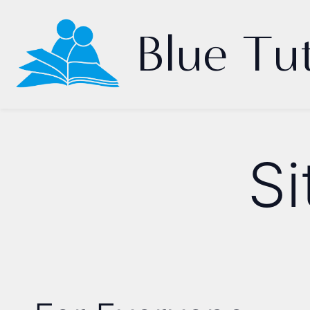
Blue Tu
S