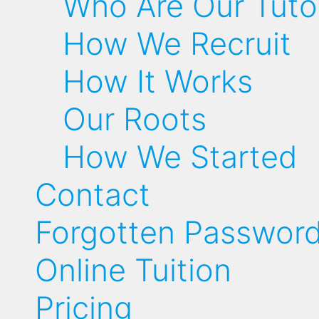
Who Are Our Tuto
How We Recruit
How It Works
Our Roots
How We Started
Contact
Forgotten Passwor
Online Tuition
Pricing