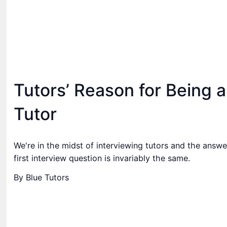
Tutors’ Reason for Being a
Tutor
We're in the midst of interviewing tutors and the answe
first interview question is invariably the same.
By Blue Tutors