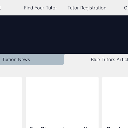
t
Find Your Tutor
Tutor Registration
C
Tuition News
Blue Tutors
Artic