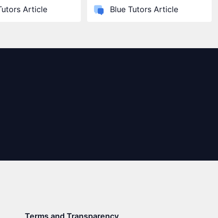
Tutors Article
Blue Tutors Article
Terms and Transparency