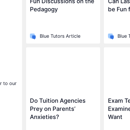
Fun Discussions on the
Can Las
Pedagogy
be Fun 
Blue Tutors Article
Blue 
r to our
Do Tuition Agencies
Exam Te
Prey on Parents’
Examin
Anxieties?
Want