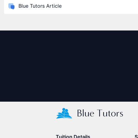
Blue Tutors Article
Blue Tutors
Tuition Details
S