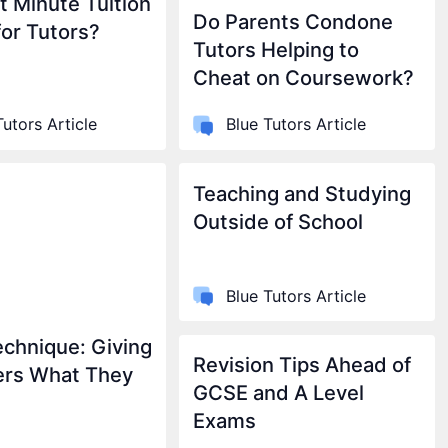
t Minute Tuition
Do Parents Condone
for Tutors?
Tutors Helping to
Cheat on Coursework?
Tutors Article
Blue Tutors Article
Teaching and Studying
Outside of School
Blue Tutors Article
chnique: Giving
Revision Tips Ahead of
ers What They
GCSE and A Level
Exams