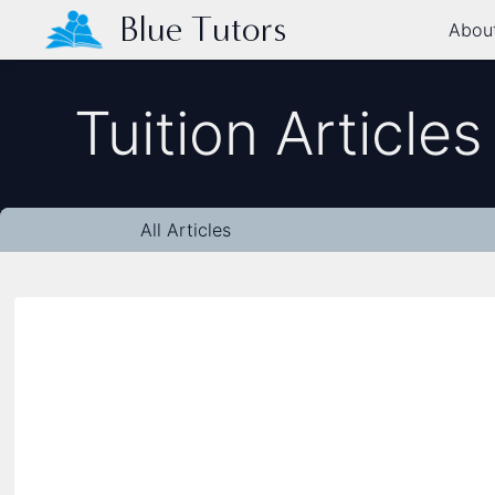
Blue Tutors
Abou
Tuition Articles
All Articles