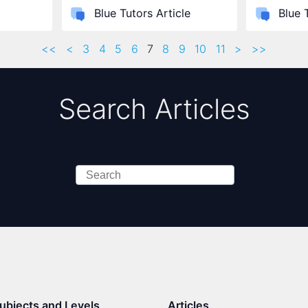
Blue Tutors Article
Blue 
<<
<
3
4
5
6
7
8
9
10
11
>
>>
Search Articles
Search
ubjects and Levels
Articles