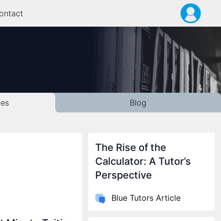
ontact
les
Blog
The Rise of the
Calculator: A Tutor’s
Perspective
Blue Tutors Article