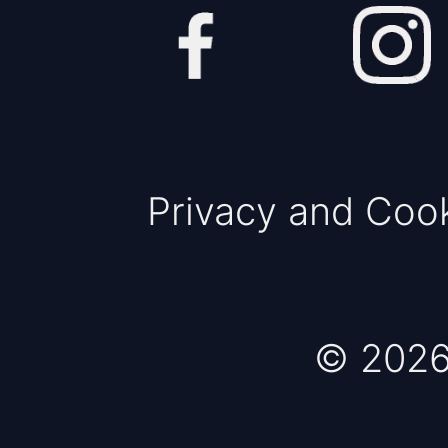
Privacy and Coo
© 2026