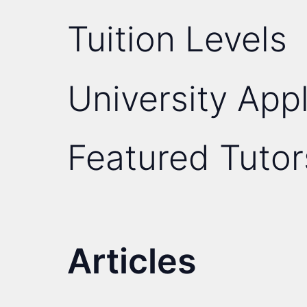
Tuition Levels
University Appl
Featured Tutor
Articles