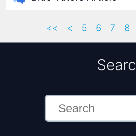
<<
<
5
6
7
8
Searc
Search