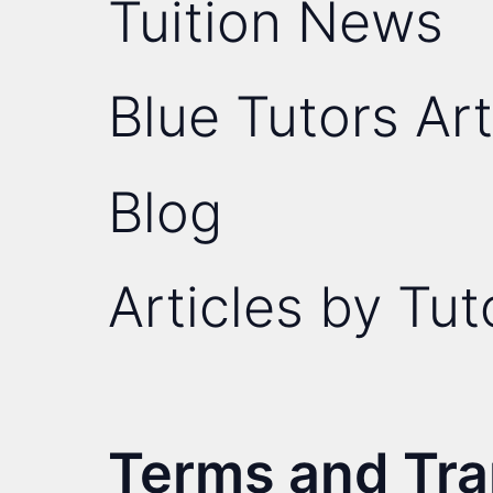
Tuition News
Blue Tutors Art
Blog
Articles by Tut
Terms and Tr