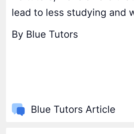
lead to less studying and
By Blue Tutors
Blue Tutors Article