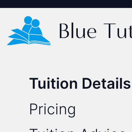
Blue Tu
Tuition Details
Pricing