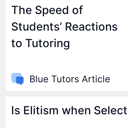
The Speed of
Students’ Reactions
to Tutoring
Blue Tutors Article
Is Elitism when Selec