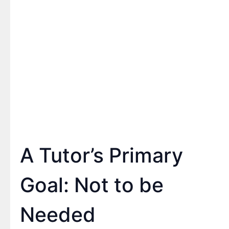
A Tutor’s Primary
Goal: Not to be
Needed