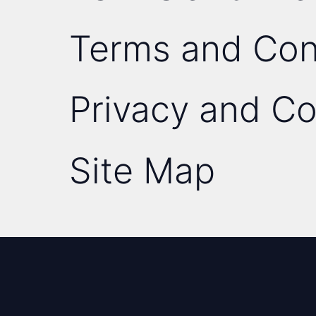
Terms and Con
Privacy and Co
Site Map