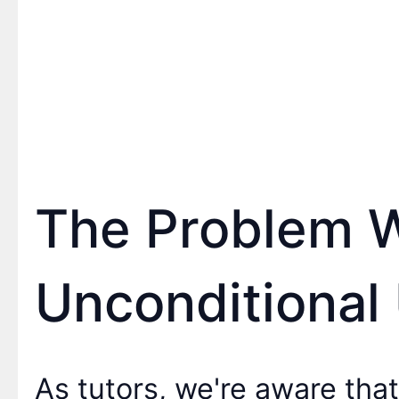
The Problem 
Unconditional 
As tutors, we're aware that