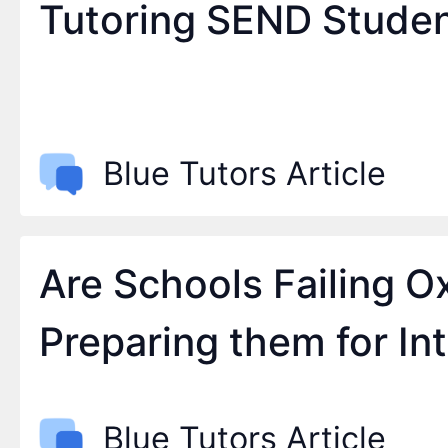
Tutoring SEND Stude
Blue Tutors Article
Are Schools Failing 
Preparing them for In
Blue Tutors Article