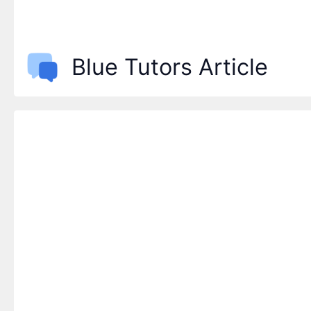
Blue Tutors Article