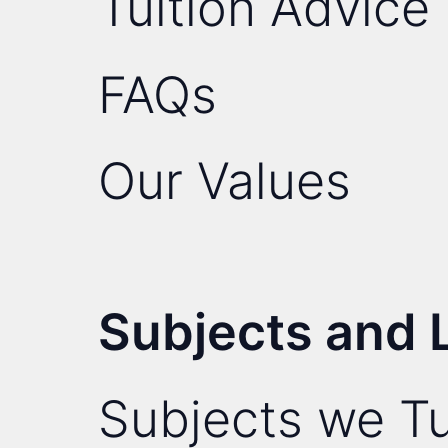
Tuition Advice
FAQs
Our Values
Subjects and 
Subjects we Tu