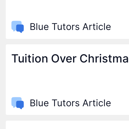
Blue Tutors Article
Tuition Over Christm
Blue Tutors Article