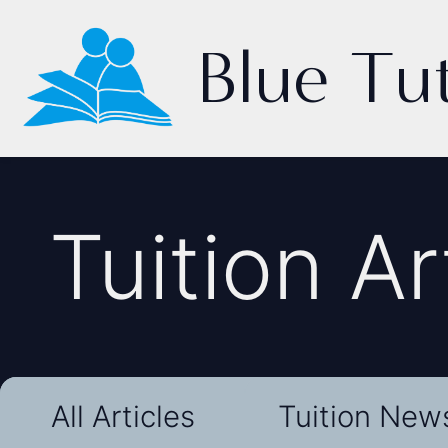
Blue Tu
Tuition Ar
All Articles
Tuition New