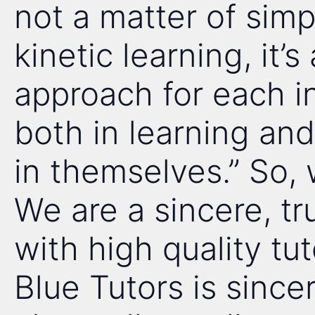
not a matter of simp
kinetic learning, it’s
approach for each in
both in learning and
in themselves.” So,
We are a sincere, t
with high quality tu
Blue Tutors is since