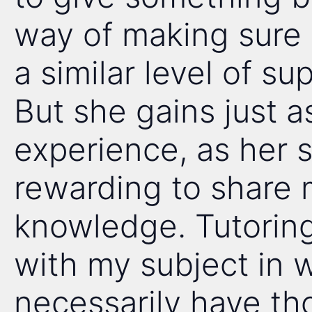
way of making sure 
a similar level of su
But she gains just a
experience, as her st
rewarding to share m
knowledge. Tutorin
with my subject in 
necessarily have th