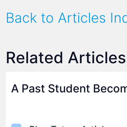
Back to Articles In
Related Articles
A Past Student Becom