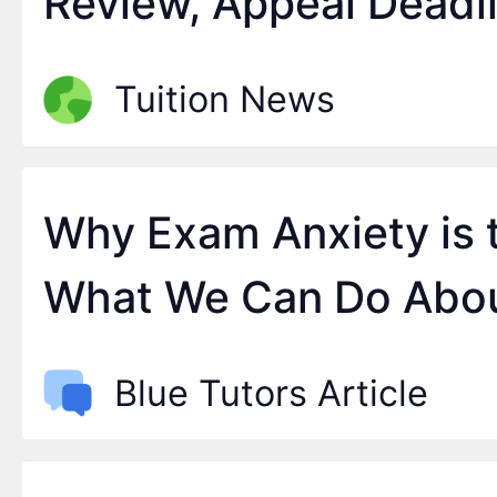
Review, Appeal Deadl
September
Tuition News
Why Exam Anxiety is 
What We Can Do Abou
Blue Tutors Article