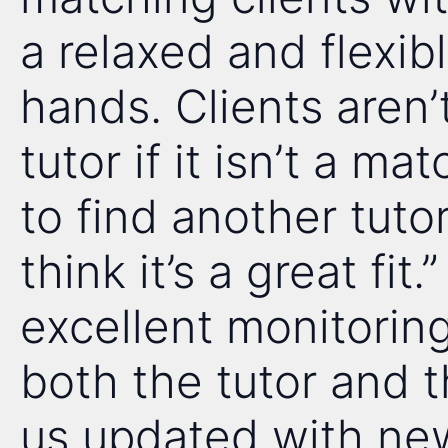
a relaxed and flexi
hands. Clients aren’
tutor if it isn’t a m
to find another tutor
think it’s a great fit
excellent monitoring
both the tutor and t
us updated with new