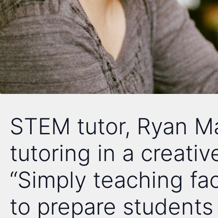
STEM tutor, Ryan M
tutoring in a creativ
“Simply teaching fac
to prepare students f