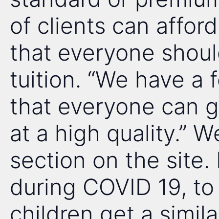
of clients can affor
that everyone shoul
tuition. “We have a 
that everyone can get
at a high quality.” W
section on the site. 
during COVID 19, to 
children get a simil