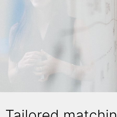
Tailored matchi