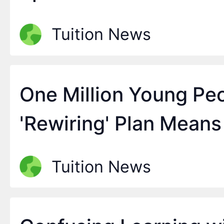
Tuition News
One Million Young Pe
'Rewiring' Plan Means
Tuition News