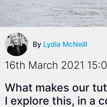
By
Lydia McNeill
16th March 2021 15:
What makes our tu
I explore this, in a