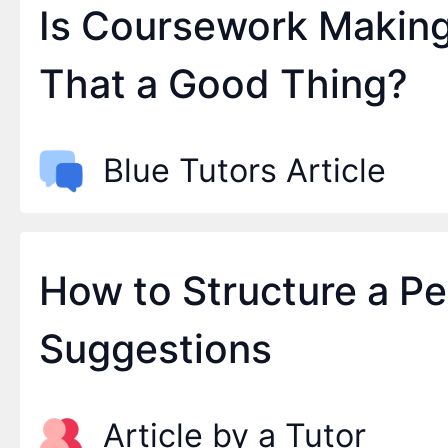
Is Coursework Makin
That a Good Thing?
Blue Tutors Article
How to Structure a P
Suggestions
Article by a Tutor