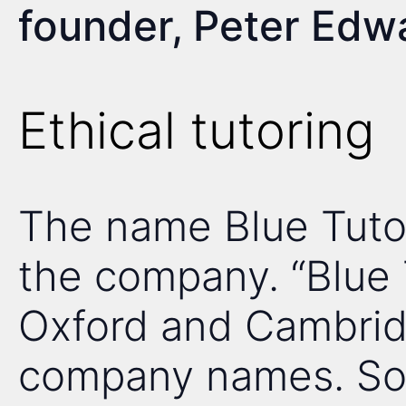
founder, Peter Edw
Ethical tutoring
The name Blue Tutor
the company. “Blue 
Oxford and Cambrid
company names. So,