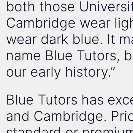
both those Universit
Cambridge wear ligh
wear dark blue. It 
name Blue Tutors, be
our early history.”
Blue Tutors has exce
and Cambridge. Pric
standard or premium