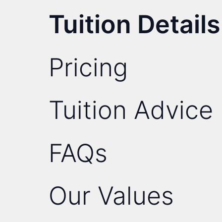
Tuition Details
Pricing
Tuition Advice
FAQs
Our Values