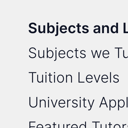
Subjects and 
Subjects we Tu
Tuition Levels
University Appl
Featured Tutor