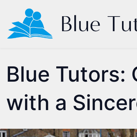
Blue Tu
Blue Tutors: 
with a Since