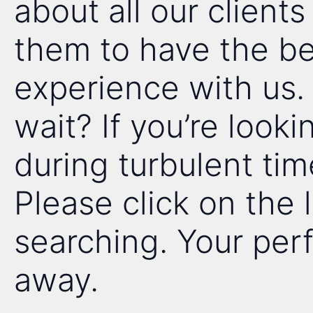
about all our client
them to have the be
experience with us
wait? If you’re looki
during turbulent tim
Please click on the 
searching. Your perfe
away.