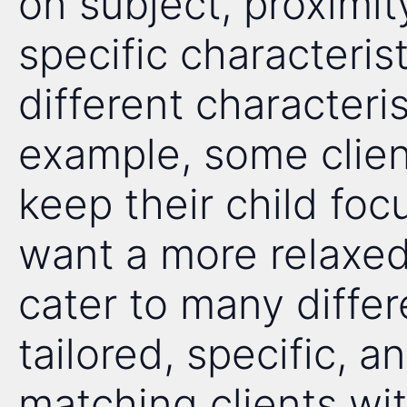
on subject, proximi
specific characteris
different characteris
example, some client
keep their child foc
want a more relaxed,
cater to many diffe
tailored, specific, 
matching clients wit