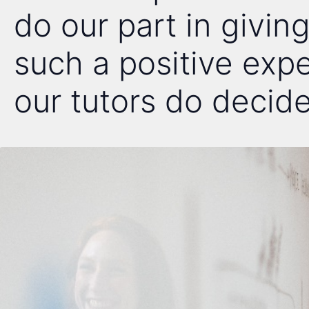
do our part in giving
such a positive exp
our tutors do decide