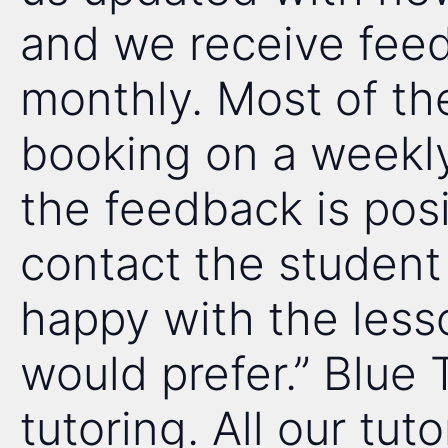
and we receive fee
monthly. Most of the 
booking on a weekly
the feedback is posi
contact the student
happy with the less
would prefer.” Blue 
tutoring. All our tuto