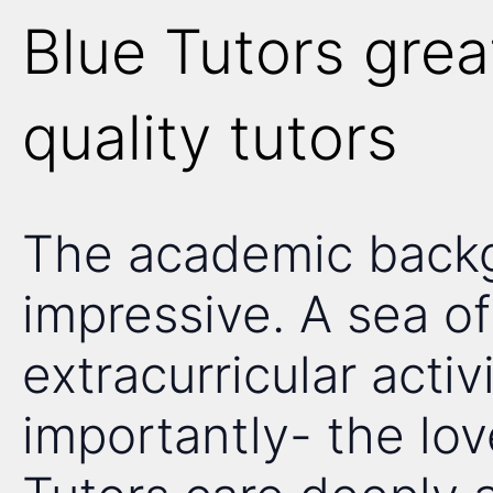
Blue Tutors grea
quality tutors
The academic backgr
impressive. A sea of 
extracurricular acti
importantly- the lov