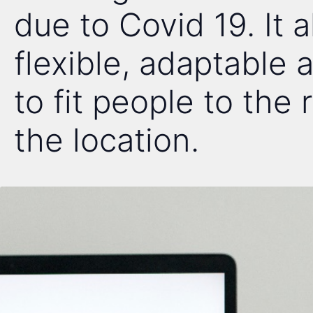
due to Covid 19. It 
flexible, adaptable
to fit people to the 
the location.