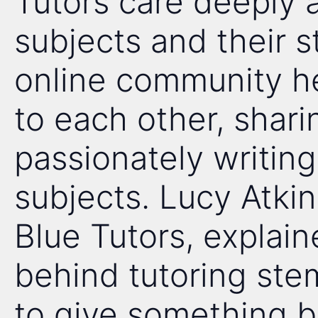
Tutors care deeply 
subjects and their s
online community he
to each other, shari
passionately writing
subjects. Lucy Atkin
Blue Tutors, explain
behind tutoring st
to give something ba