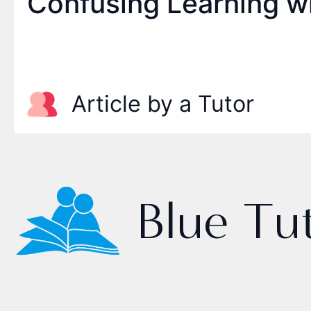
Confusing Learning w
Article by a Tutor
Blue Tu