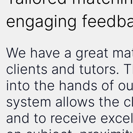
engaging feedba
We have a great ma
clients and tutors. 
into the hands of ou
system allows the cl
and to receive exce