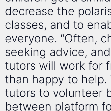
decrease the polari
classes, and to enab
everyone. “Often, ch
seeking advice, and 
tutors will work for
than happy to help.
tutors to volunteer 
between platform for