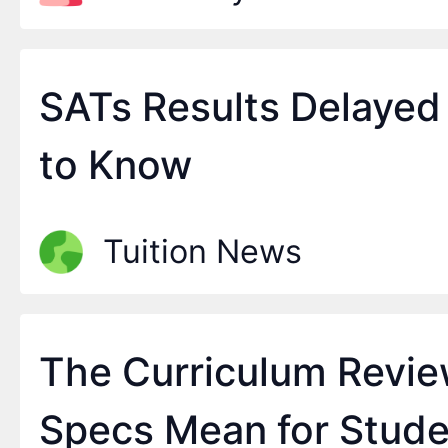
SATs Results Delayed
to Know
Tuition News
The Curriculum Revi
Specs Mean for Stude