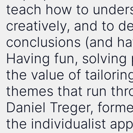
teach how to unders
creatively, and to 
conclusions (and ha
Having fun, solving
the value of tailorin
themes that run th
Daniel Treger, forme
the individualist app