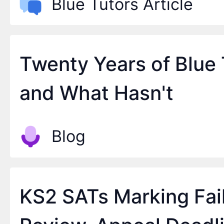
Blue Tutors Article
Twenty Years of Blue
and What Hasn't
Blog
KS2 SATs Marking Fai