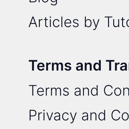
Articles by Tut
Terms and Tr
Terms and Con
Privacy and Co