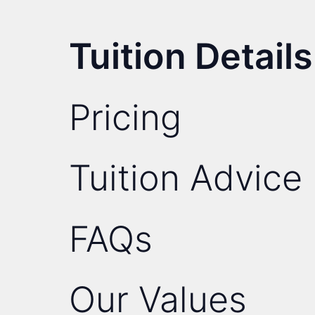
Tuition Details
Pricing
Tuition Advice
FAQs
Our Values