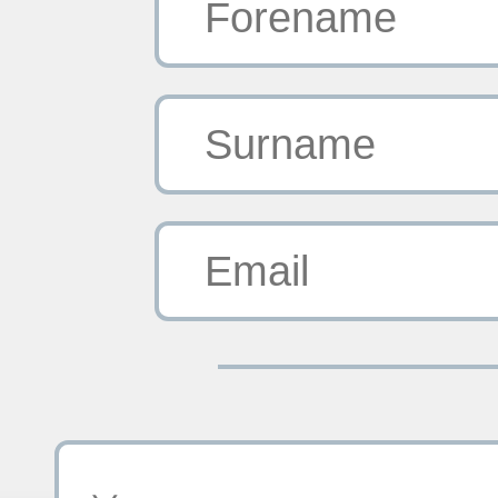
Forename
Surname
Email
Your Message