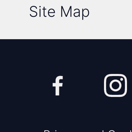
Site Map