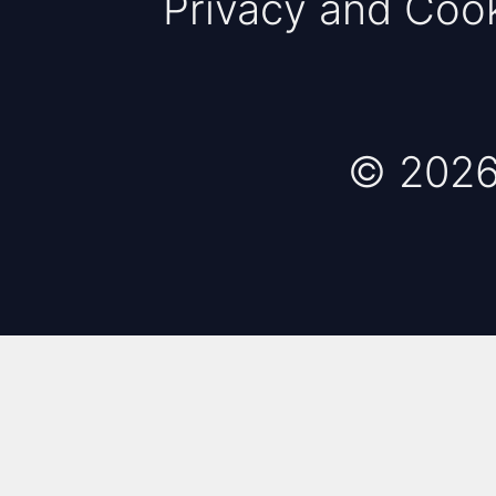
Privacy and Coo
© 2026