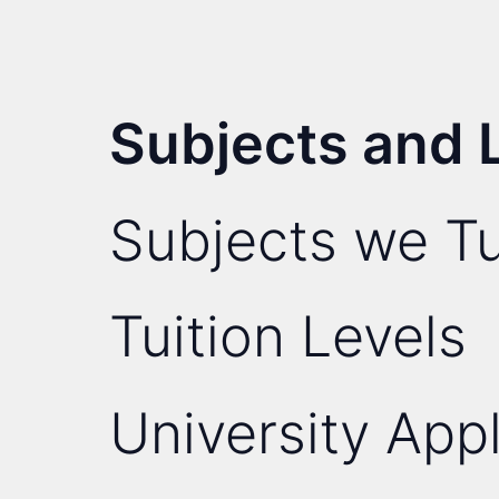
Subjects and 
Subjects we Tu
Tuition Levels
University Appl