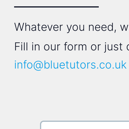
Whatever you need, we'
Fill in our form or just
info@bluetutors.co.uk