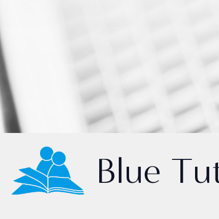
Blue Tu