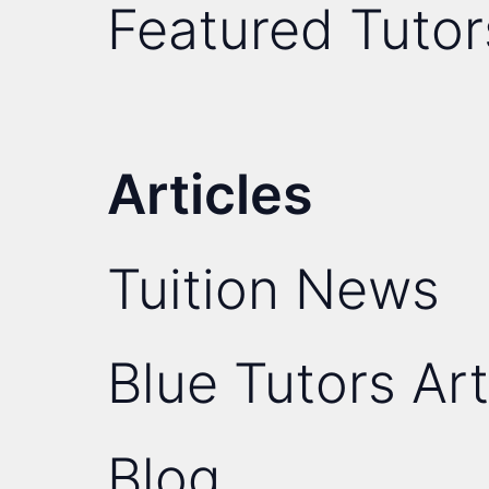
Featured Tutor
Articles
Tuition News
Blue Tutors Art
Blog