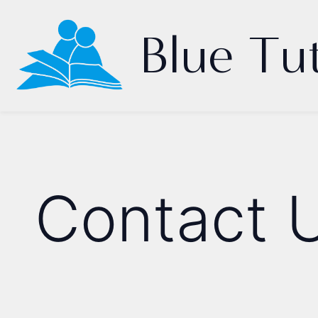
Blue Tu
Contact 