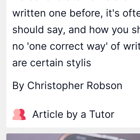
written one before, it's oft
should say, and how you sh
no 'one correct way' of wr
are certain stylis
By Christopher Robson
Article by a Tutor