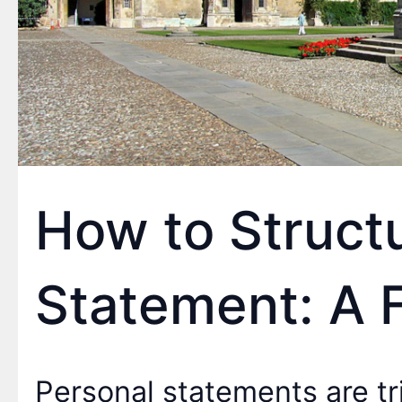
How to Struct
Statement: A 
Personal statements are t