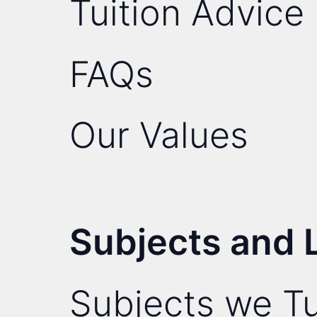
Tuition Advice
FAQs
Our Values
Subjects and 
Subjects we Tu