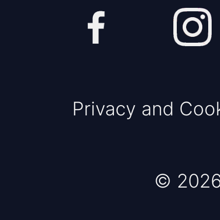
Privacy and Coo
© 2026