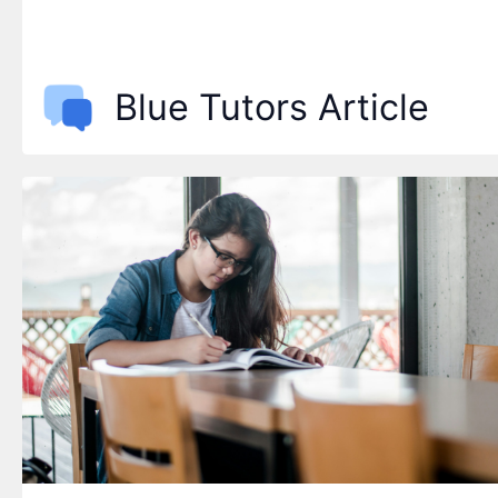
Blue Tutors Article