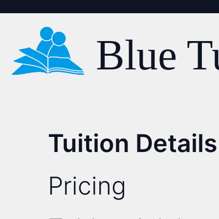
Blue T
Tuition Details
Pricing