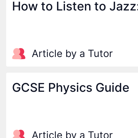
How to Listen to Jazz
Article by a Tutor
GCSE Physics Guide
Article by a Tutor