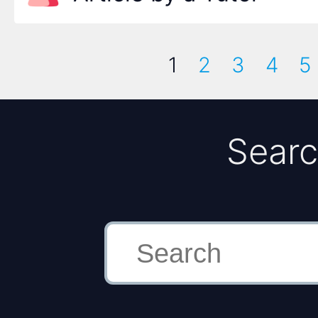
1
2
3
4
5
Searc
Search