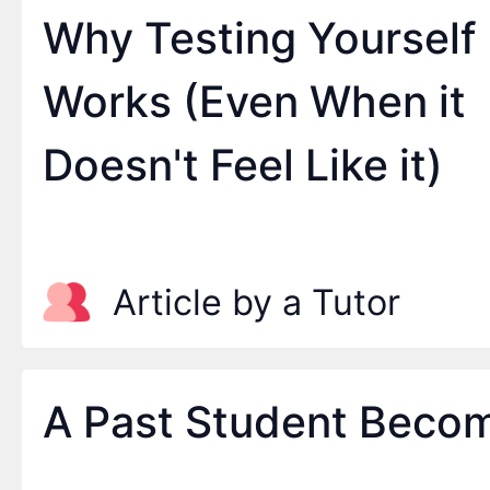
Why Testing Yourself
Works (Even When it
Doesn't Feel Like it)
Article by a Tutor
A Past Student Becom