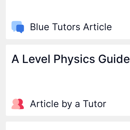
Blue Tutors Article
A Level Physics Guid
Article by a Tutor