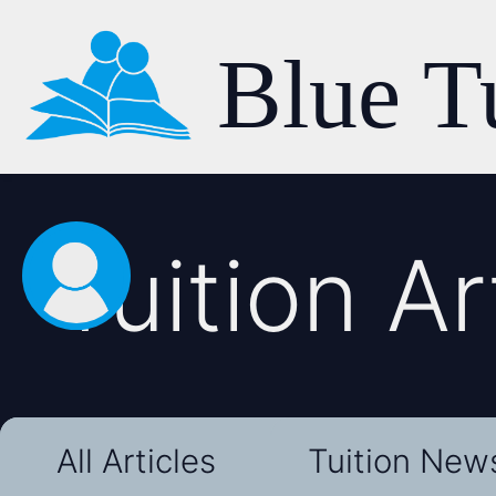
Blue T
Tuition Ar
All Articles
Tuition New