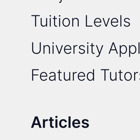
Tuition Levels
University Appl
Featured Tutor
Articles