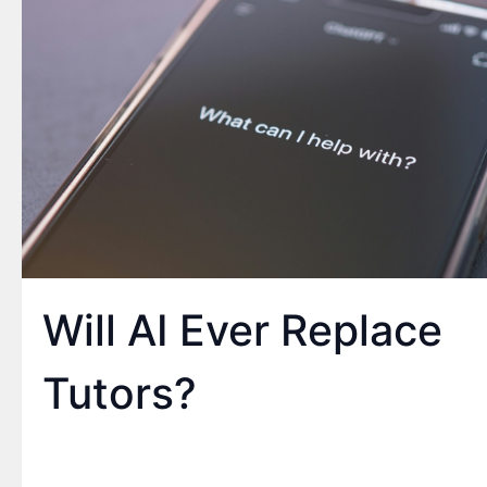
Will AI Ever Replace
Tutors?