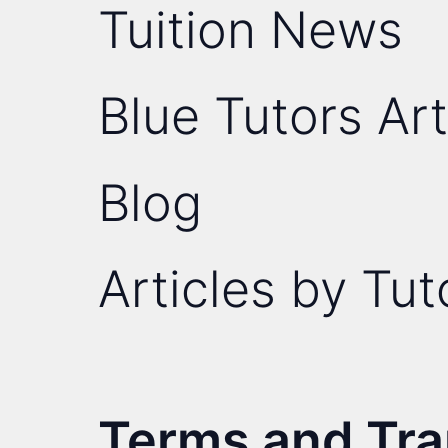
Tuition News
Blue Tutors Art
Blog
Articles by Tut
Terms and Tr