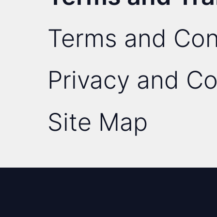
Terms and Con
Privacy and Co
Site Map